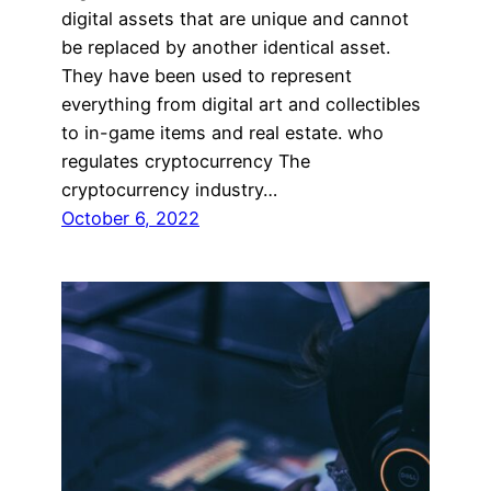
digital assets that are unique and cannot
be replaced by another identical asset.
They have been used to represent
everything from digital art and collectibles
to in-game items and real estate. who
regulates cryptocurrency The
cryptocurrency industry…
October 6, 2022