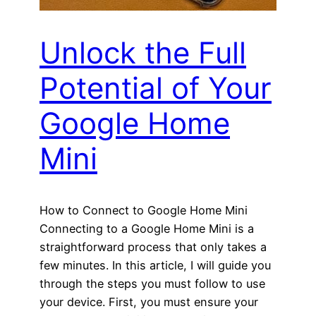
Unlock the Full
Potential of Your
Google Home
Mini
How to Connect to Google Home Mini
Connecting to a Google Home Mini is a
straightforward process that only takes a
few minutes. In this article, I will guide you
through the steps you must follow to use
your device. First, you must ensure your