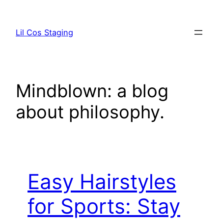
Skip
to
Lil Cos Staging
content
Mindblown: a blog
about philosophy.
Easy Hairstyles
for Sports: Stay