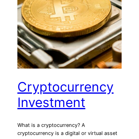
Cryptocurrency
Investment
What is a cryptocurrency? A
cryptocurrency is a digital or virtual asset