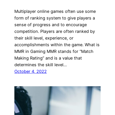
Multiplayer online games often use some
form of ranking system to give players a
sense of progress and to encourage
competition. Players are often ranked by
their skill level, experience, or
accomplishments within the game. What is
MMR in Gaming MMR stands for “Match
Making Rating” and is a value that
determines the skill level…
October 4, 2022