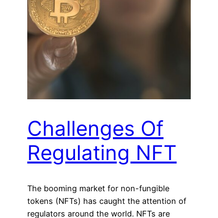
Challenges Of
Regulating NFT
The booming market for non-fungible
tokens (NFTs) has caught the attention of
regulators around the world. NFTs are