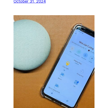
October 31, 2024