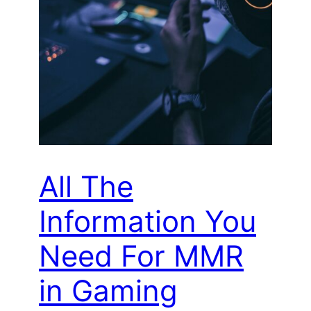
All The
Information You
Need For MMR
in Gaming