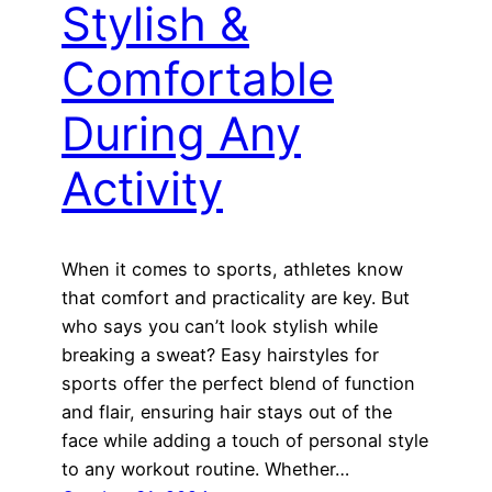
Stylish &
Comfortable
During Any
Activity
When it comes to sports, athletes know
that comfort and practicality are key. But
who says you can’t look stylish while
breaking a sweat? Easy hairstyles for
sports offer the perfect blend of function
and flair, ensuring hair stays out of the
face while adding a touch of personal style
to any workout routine. Whether…