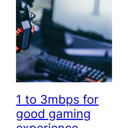
1 to 3mbps for
good gaming
experience