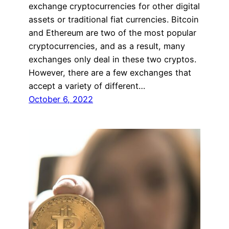
exchange cryptocurrencies for other digital
assets or traditional fiat currencies. Bitcoin
and Ethereum are two of the most popular
cryptocurrencies, and as a result, many
exchanges only deal in these two cryptos.
However, there are a few exchanges that
accept a variety of different…
October 6, 2022