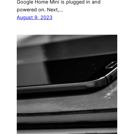
Google Home Mini is plugged in and
powered on. Next,…
August 9, 2023