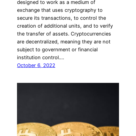
designed to work as a medium of
exchange that uses cryptography to
secure its transactions, to control the
creation of additional units, and to verify
the transfer of assets. Cryptocurrencies
are decentralized, meaning they are not
subject to government or financial
institution control.…
October 6, 2022