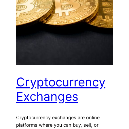
Cryptocurrency
Exchanges
Cryptocurrency exchanges are online
platforms where you can buy, sell, or