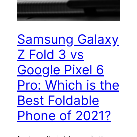
Samsung Galaxy
Z Fold 3 vs
Google Pixel 6
Pro: Which is the
Best Foldable
Phone of 2021?