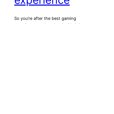
So you’re after the best gaming
experience, and you’ve decided that you
need broadband with a minimum speed of
1 to 3mbps. But what does that mean for
your wallet? And what kind of broadband
is available in your area? Keep reading to
find out. NBN, ADSL, cable or satellite –
which one should you…
October 4, 2022
Hello world!