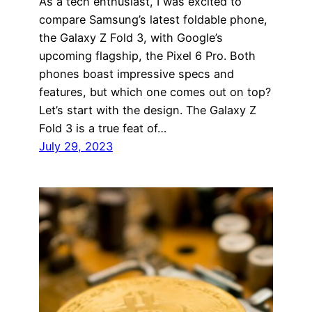
As a tech enthusiast, I was excited to
compare Samsung’s latest foldable phone,
the Galaxy Z Fold 3, with Google’s
upcoming flagship, the Pixel 6 Pro. Both
phones boast impressive specs and
features, but which one comes out on top?
Let’s start with the design. The Galaxy Z
Fold 3 is a true feat of…
July 29, 2023