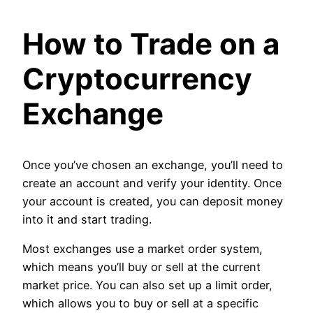
How to Trade on a
Cryptocurrency
Exchange
Once you’ve chosen an exchange, you’ll need to
create an account and verify your identity. Once
your account is created, you can deposit money
into it and start trading.
Most exchanges use a market order system,
which means you’ll buy or sell at the current
market price. You can also set up a limit order,
which allows you to buy or sell at a specific