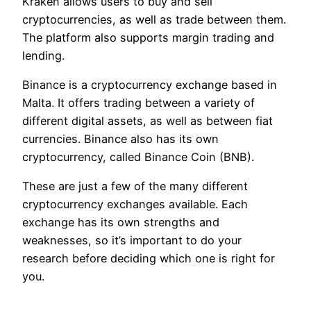
Kraken allows users to buy and sell
cryptocurrencies, as well as trade between them.
The platform also supports margin trading and
lending.
Binance is a cryptocurrency exchange based in
Malta. It offers trading between a variety of
different digital assets, as well as between fiat
currencies. Binance also has its own
cryptocurrency, called Binance Coin (BNB).
These are just a few of the many different
cryptocurrency exchanges available. Each
exchange has its own strengths and
weaknesses, so it’s important to do your
research before deciding which one is right for
you.