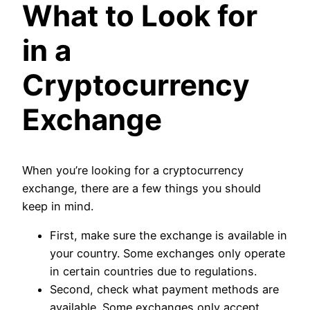
What to Look for
in a
Cryptocurrency
Exchange
When you’re looking for a cryptocurrency
exchange, there are a few things you should
keep in mind.
First, make sure the exchange is available in
your country. Some exchanges only operate
in certain countries due to regulations.
Second, check what payment methods are
available. Some exchanges only accept