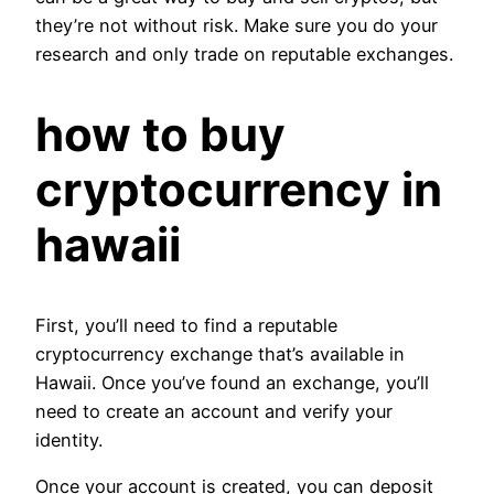
they’re not without risk. Make sure you do your
research and only trade on reputable exchanges.
how to buy
cryptocurrency in
hawaii
First, you’ll need to find a reputable
cryptocurrency exchange that’s available in
Hawaii. Once you’ve found an exchange, you’ll
need to create an account and verify your
identity.
Once your account is created, you can deposit