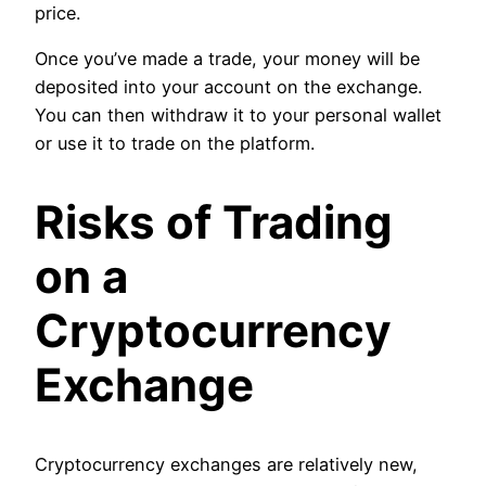
price.
Once you’ve made a trade, your money will be
deposited into your account on the exchange.
You can then withdraw it to your personal wallet
or use it to trade on the platform.
Risks of Trading
on a
Cryptocurrency
Exchange
Cryptocurrency exchanges are relatively new,