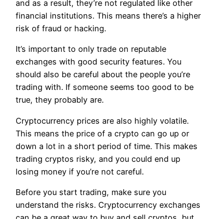
and as a result, they’re not regulated like other
financial institutions. This means there’s a higher
risk of fraud or hacking.
It’s important to only trade on reputable
exchanges with good security features. You
should also be careful about the people you’re
trading with. If someone seems too good to be
true, they probably are.
Cryptocurrency prices are also highly volatile.
This means the price of a crypto can go up or
down a lot in a short period of time. This makes
trading cryptos risky, and you could end up
losing money if you’re not careful.
Before you start trading, make sure you
understand the risks. Cryptocurrency exchanges
can be a great way to buy and sell cryptos, but