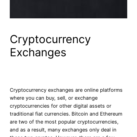
Cryptocurrency
Exchanges
Cryptocurrency exchanges are online platforms
where you can buy, sell, or exchange
cryptocurrencies for other digital assets or
traditional fiat currencies. Bitcoin and Ethereum
are two of the most popular cryptocurrencies,
and as a result, many exchanges only deal in