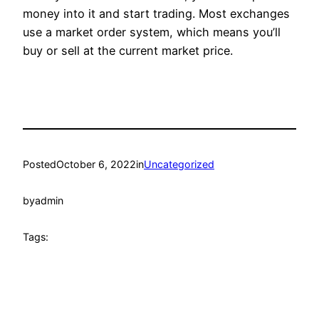
money into it and start trading. Most exchanges
use a market order system, which means you’ll
buy or sell at the current market price.
Posted
October 6, 2022
in
Uncategorized
by
admin
Tags: