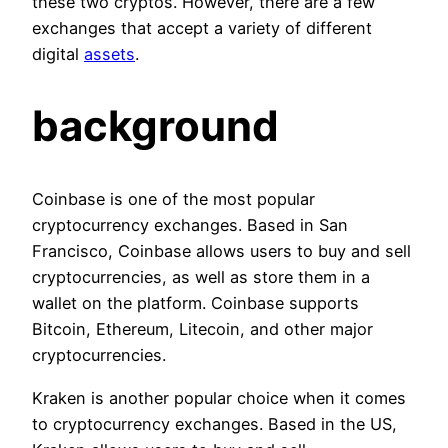
these two cryptos. However, there are a few
exchanges that accept a variety of different
digital
assets
.
background
Coinbase is one of the most popular
cryptocurrency exchanges. Based in San
Francisco, Coinbase allows users to buy and sell
cryptocurrencies, as well as store them in a
wallet on the platform. Coinbase supports
Bitcoin, Ethereum, Litecoin, and other major
cryptocurrencies.
Kraken is another popular choice when it comes
to cryptocurrency exchanges. Based in the US,