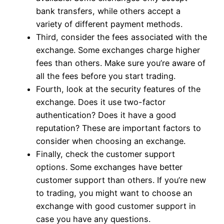
bank transfers, while others accept a
variety of different payment methods.
Third, consider the fees associated with the
exchange. Some exchanges charge higher
fees than others. Make sure you’re aware of
all the fees before you start trading.
Fourth, look at the security features of the
exchange. Does it use two-factor
authentication? Does it have a good
reputation? These are important factors to
consider when choosing an exchange.
Finally, check the customer support
options. Some exchanges have better
customer support than others. If you’re new
to trading, you might want to choose an
exchange with good customer support in
case you have any questions.