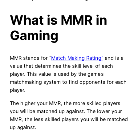
What is MMR in
Gaming
MMR stands for “
Match Making Rating”
and is a
value that determines the skill level of each
player. This value is used by the game’s
matchmaking system to find opponents for each
player.
The higher your MMR, the more skilled players
you will be matched up against. The lower your
MMR, the less skilled players you will be matched
up against.