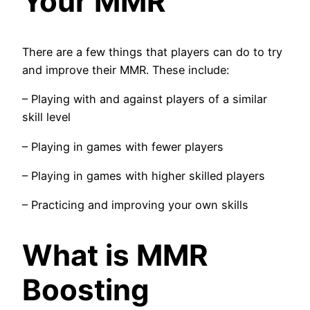
Your MMR
There are a few things that players can do to try
and improve their MMR. These include:
– Playing with and against players of a similar
skill level
– Playing in games with fewer players
– Playing in games with higher skilled players
– Practicing and improving your own skills
What is MMR
Boosting