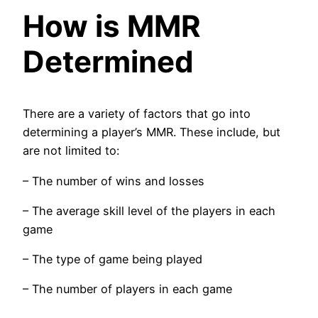
How is MMR
Determined
There are a variety of factors that go into
determining a player’s MMR. These include, but
are not limited to:
– The number of wins and losses
– The average skill level of the players in each
game
– The type of game being played
– The number of players in each game