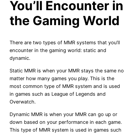
You’ll Encounter in
the Gaming World
There are two types of MMR systems that you’ll
encounter in the gaming world: static and
dynamic.
Static MMR is when your MMR stays the same no
matter how many games you play. This is the
most common type of MMR system and is used
in games such as League of Legends and
Overwatch.
Dynamic MMR is when your MMR can go up or
down based on your performance in each game.
This type of MMR system is used in games such