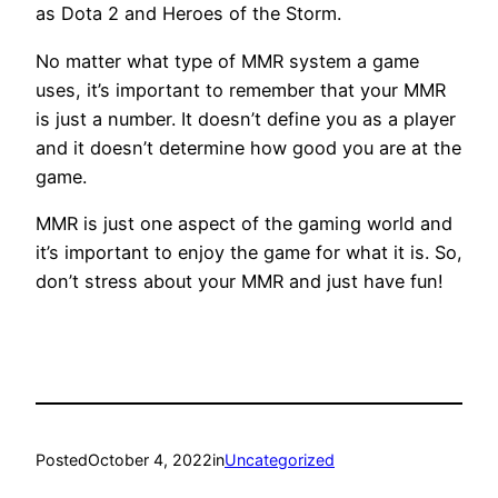
as Dota 2 and Heroes of the Storm.
No matter what type of MMR system a game
uses, it’s important to remember that your MMR
is just a number. It doesn’t define you as a player
and it doesn’t determine how good you are at the
game.
MMR is just one aspect of the gaming world and
it’s important to enjoy the game for what it is. So,
don’t stress about your MMR and just have fun!
Posted
October 4, 2022
in
Uncategorized