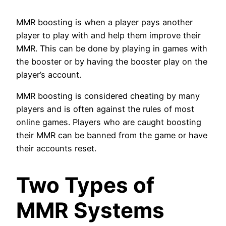
MMR boosting is when a player pays another
player to play with and help them improve their
MMR. This can be done by playing in games with
the booster or by having the booster play on the
player’s account.
MMR boosting is considered cheating by many
players and is often against the rules of most
online games. Players who are caught boosting
their MMR can be banned from the game or have
their accounts reset.
Two Types of
MMR Systems