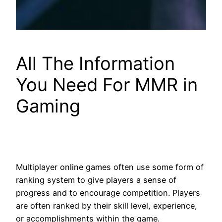
All The Information
You Need For MMR in
Gaming
Multiplayer online games often use some form of
ranking system to give players a sense of
progress and to encourage competition. Players
are often ranked by their skill level, experience,
or accomplishments within the game.