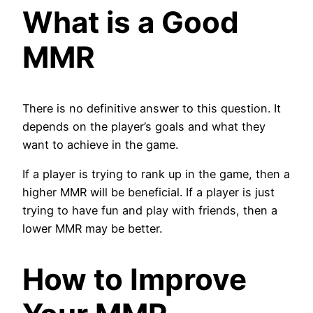
What is a Good
MMR
There is no definitive answer to this question. It
depends on the player’s goals and what they
want to achieve in the game.
If a player is trying to rank up in the game, then a
higher MMR will be beneficial. If a player is just
trying to have fun and play with friends, then a
lower MMR may be better.
How to Improve